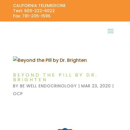
CALIFORNIA TELEMEDICINE
Text: 909-222-6022
Fax: 781-205-1596
BEYOND THE PILL BY DR.
BRIGHTEN
BY
BE WELL ENDOCRINOLOGY
|
MAR 23, 2020
|
OCP