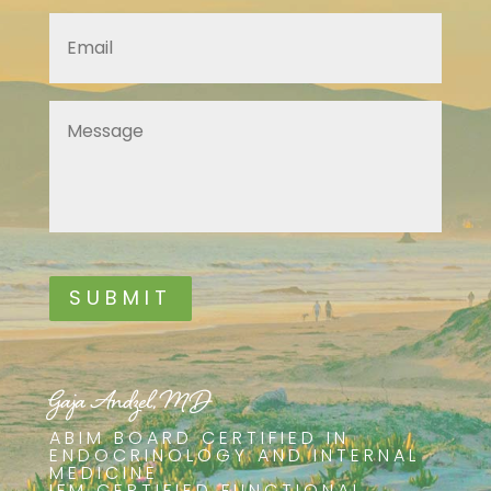
Email
*
Message
*
SUBMIT
Gaja Andzel, MD
ABIM BOARD CERTIFIED IN
ENDOCRINOLOGY AND INTERNAL
MEDICINE
IFM CERTIFIED FUNCTIONAL