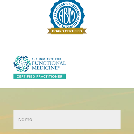
Name
*