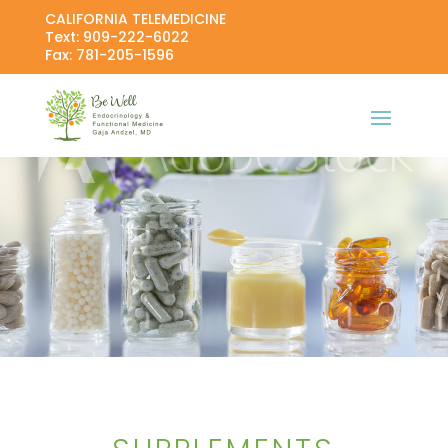
CALIFORNIA TELEMEDICINE
Text: 909-222-6022
Fax: 781-205-1596