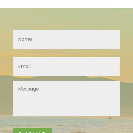
Name
*
Email
*
Message
*