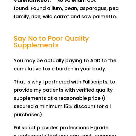
Valerian Root:
No valerian root
found.
Found allium, bean, asparagus, pea
family, rice, wild carrot and saw palmetto.
Say No to Poor Quality
Supplements
You may be actually paying to ADD to the
cumulative toxic burden in your body.
Th
at
is why I partnered with Fullscripts, to
provide my patients with verified quality
supplements at a
reasonable
price (I
secured a
minimum
15% discount for all
purchases).
Fullscript provides professional-grade
supplements that you can trust, because