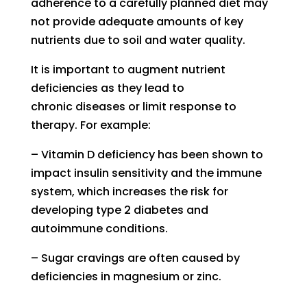
adherence to a
carefully planned diet may
n
ot provide
adequate amounts of key
nutrients
due to soil and water quality.
It is important to
augment
nutrient
deficiencies as they lead to
chronic diseases or limit response to
therapy.
For example:
–
V
itamin D deficiency has been show
n
to
impact insulin sensitivity and the immune
system, w
hich
increases the risk
for
developing
type 2 diabetes and
autoimmune conditions
.
–
S
ugar cravings are often caused by
deficienc
ies
in magnesium or zinc.