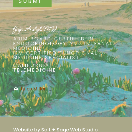
SUBMIT
Gaja Andzel, MD
ABIM BOARD CERTIFIED IN
ENDOCRINOLOGY AND INTERNAL
MEDICINE
IFM CERTIFIED FUNCTIONAL
MEDICINE SPECIALIST
CALIFORNIA
TELEMEDICINE
Jules Miller
Website by
Salt + Sage Web Studio