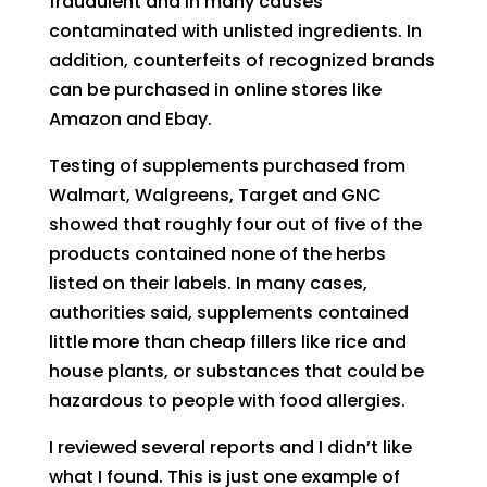
fraudulent and in many causes
contaminated with unlisted ingredients. In
addition
,
counterfeits of recognized brands
can be purchased in online stores like
A
mazon and
E
bay.
Testing of supplements purchased from
Walmart, Walgreens, Target and GNC
showed that roughly four out of five of the
products contained none of the herbs
listed on their labels. In many cases,
authorities said, supplements contained
little more than cheap fillers like rice and
house plants, or substances that could be
hazardous to people with food allergies.
I reviewed several reports and I didn’t like
what I found
. T
h
is is just
one
example
of