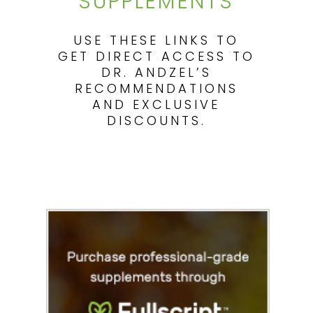
SUPPLEMENTS
USE THESE LINKS TO
GET DIRECT ACCESS TO
DR. ANDZEL’S
RECOMMENDATIONS
AND EXCLUSIVE
DISCOUNTS.