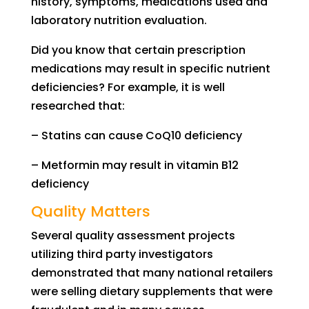
history, symptoms, medications used and
laboratory nutrition evaluation.
D
id
you know that
certain
prescription
medications may
result in
specific nutrient
deficiencies?
For example,
it is well
researched that:
–
S
tatins
can cause
CoQ10 deficiency
–
M
etformin
may result in
v
it
amin
B12
deficiency
Quality Matters
Several quality assessment projects
u
tilizing
third party investigators
demonstrated that many national retailers
were selling dietary supplements that were