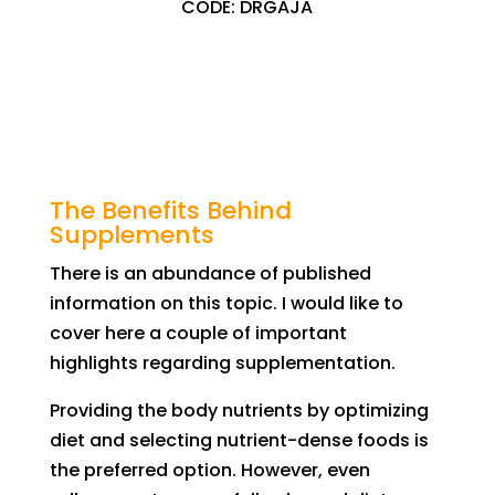
CODE: DRGAJA
The Benefits Behind
Supplements
There is an abundance of published
information on this topic. I
would like to
cover here a couple of important
highlights
regarding supplementation.
Providing
the body
nutrients by optimizing
diet and
selecting
nutrient-dense foods is
the
preferred option.
However,
even