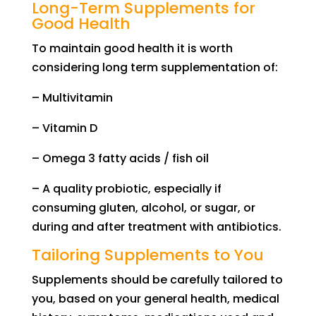
Long-Term Supplements for
Good Health
To maintain good health it is worth
considering long term supplementation of:
–
M
ultivitamin
–
V
it
amin
D
–
O
mega 3 fatty acids / fish oil
–
A q
uality probiotic, especially if
consuming gluten, alcohol,
or
sugar
,
or
during and after treatment with antibiotic
s
.
Tailoring Supplements to You
Supplements should be carefully tailored to
you, based on your general health, medical