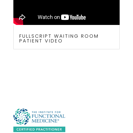
FULLSCRIPT WAITING ROOM
PATIENT VIDEO