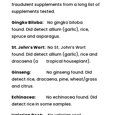
fr
audulent supplements from a
long list of
supplements tested.
Gingko Biloba:
No gingko biloba
found.
Did detect allium (garlic), rice,
spruce and asparagus.
St. John’s Wort:
No St. John’s Wort
found.
Did detect allium (garlic), rice and
dracaena (a tropical houseplant).
Ginseng:
No ginseng found.
Did
detect rice, dracaena, pine, wheat/grass
and citrus.
Echinacea:
No echinacea found.
Did
detect rice in some samples.