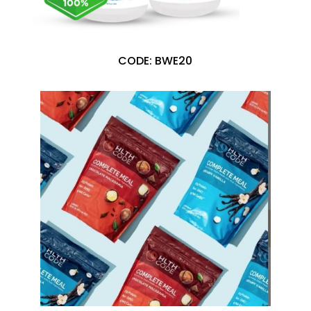
CODE: BWE20