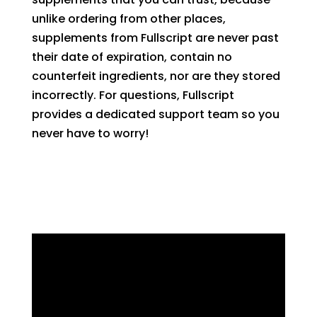
unlike ordering from other places,
supplements from Fullscript are never past
their date of
expir
ation
,
contain no
counterfeit
ingredients
,
n
or
are they
stored
incorrectly. For questions, Fullscript
provides a dedicated support team so you
never have to worry!